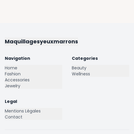
Maquillagesyeuxmarrons
Navigation
Categories
Home
Beauty
Fashion
Wellness
Accessories
Jewelry
Legal
Mentions Légales
Contact